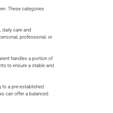
dren. These categories
, daily care and
personal, professional, or
arent handles a portion of
ts to ensure a stable and
g to a pre-established
his can offer a balanced