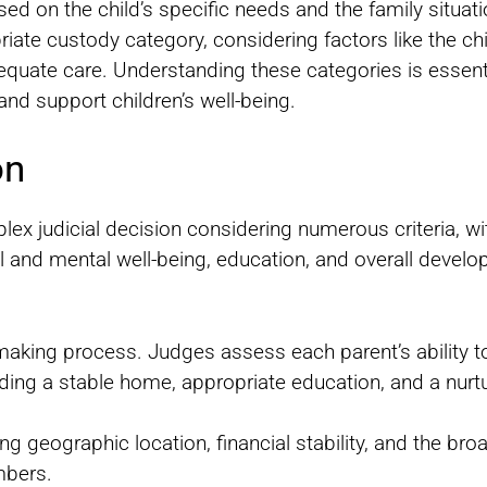
d on the child’s specific needs and the family situat
riate custody category, considering factors like the ch
adequate care. Understanding these categories is essen
and support children’s well-being.
on
lex judicial decision considering numerous criteria, wit
l and mental well-being, education, and overall devel
n-making process. Judges assess each parent’s ability t
iding a stable home, appropriate education, and a nurt
ing geographic location, financial stability, and the br
mbers.