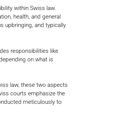
ility within Swiss law.
tion, health, and general
us upbringing, and typically
des responsibilities like
 depending on what is
Swiss law, these two aspects
wiss courts emphasize the
conducted meticulously to