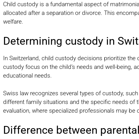
Child custody is a fundamental aspect of matrimonial
allocated after a separation or divorce. This encompas
welfare.
Determining custody in Swit
In Switzerland, child custody decisions prioritize the 
custody focus on the child’s needs and well-being, a
educational needs.
Swiss law recognizes several types of custody, such 
different family situations and the specific needs of
evaluation, where specialized professionals may be c
Difference between parental