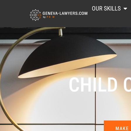
OUR SKILLS
CHILD 
MAKE 