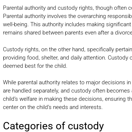
Parental authority and custody rights, though often co
Parental authority involves the overarching responsibi
well-being. This authority includes making significant 
remains shared between parents even after a divorce
Custody rights, on the other hand, specifically pertain 
providing food, shelter, and daily attention. Custod
deemed best for the child.
While parental authority relates to major decisions in
are handled separately, and custody often becomes 
child’s welfare in making these decisions, ensuring t
center on the child’s needs and interests.
Categories of custody