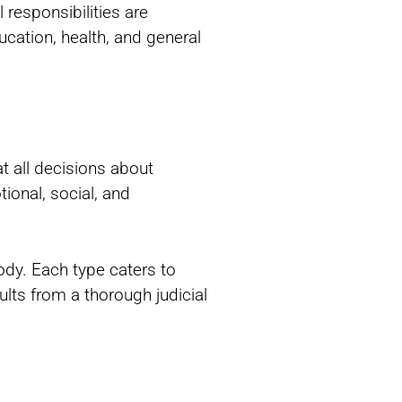
responsibilities are
ucation, health, and general
at all decisions about
ional, social, and
ody. Each type caters to
ults from a thorough judicial