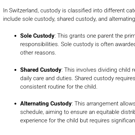
In Switzerland, custody is classified into different c
include sole custody, shared custody, and alternatin
Sole Custody
: This grants one parent the prima
responsibilities. Sole custody is often awarded
other reasons.
Shared Custody
: This involves dividing chil
daily care and duties. Shared custody requir
consistent routine for the child.
Alternating Custody
: This arrangement allows
schedule, aiming to ensure an equitable distri
experience for the child but requires signific