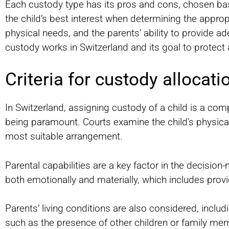
Each custody type has its pros and cons, chosen base
the child’s best interest when determining the approp
physical needs, and the parents’ ability to provide 
custody works in Switzerland and its goal to protect 
Criteria for custody allocati
In Switzerland, assigning custody of a child is a comp
being paramount. Courts examine the child’s physica
most suitable arrangement.
Parental capabilities are a key factor in the decisio
both emotionally and materially, which includes prov
Parents’ living conditions are also considered, includ
such as the presence of other children or family me