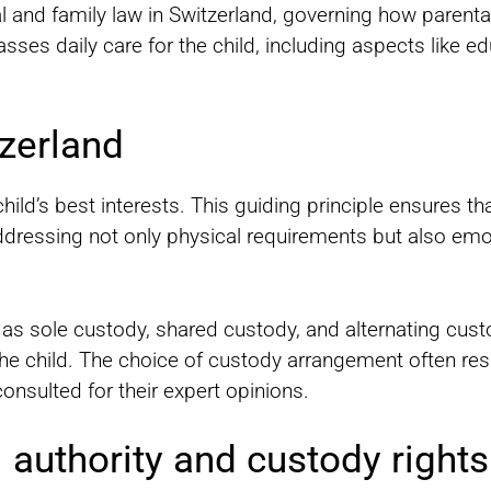
 and family law in Switzerland, governing how parental 
ses daily care for the child, including aspects like ed
zerland
child’s best interests. This guiding principle ensures th
ddressing not only physical requirements but also emot
as sole custody, shared custody, and alternating cust
 the child. The choice of custody arrangement often res
onsulted for their expert opinions.
 authority and custody rights