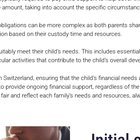
e amount, taking into account the specific circumstanc
l obligations can be more complex as both parents share
ution based on their custody time and resources.
ably meet their child’s needs. This includes essentia
lar activities that contribute to the child’s overall de
n Switzerland, ensuring that the child’s financial needs 
on to provide ongoing financial support, regardless of t
 fair and reflect each family’s needs and resources, a