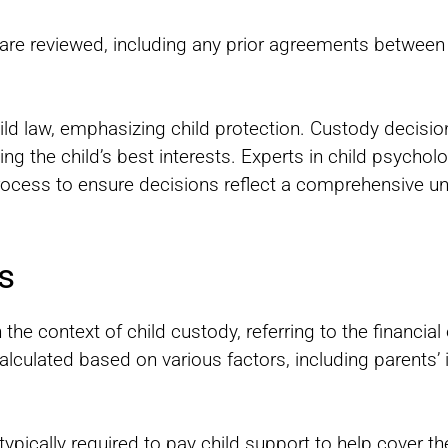
ns are reviewed, including any prior agreements between
hild law, emphasizing child protection. Custody decisio
ving the child’s best interests. Experts in child psychol
process to ensure decisions reflect a comprehensive un
s
n the context of child custody, referring to the financi
calculated based on various factors, including parents’ 
typically required to pay child support to help cover t