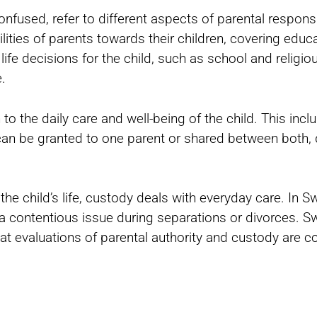
nfused, refer to different aspects of parental responsib
lities of parents towards their children, covering educa
life decisions for the child, such as school and religio
.
to the daily care and well-being of the child. This inclu
y can be granted to one parent or shared between both,
 the child’s life, custody deals with everyday care. In 
a contentious issue during separations or divorces. S
hat evaluations of parental authority and custody are 