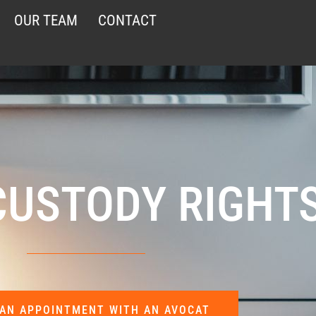
OUR TEAM
CONTACT
CUSTODY RIGHT
AN APPOINTMENT WITH AN AVOCAT