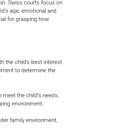
ion. Swiss courts focus on
ild’s age, emotional and
tial for grasping how
h the child’s best interest
opment to determine the
o meet the child’s needs,
uring environment.
oader family environment,