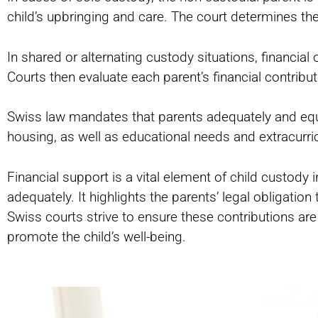
child’s upbringing and care. The court determines th
In shared or alternating custody situations, financia
Courts then evaluate each parent’s financial contrib
Swiss law mandates that parents adequately and equit
housing, as well as educational needs and extracurricu
Financial support is a vital element of child custody i
adequately. It highlights the parents’ legal obligati
Swiss courts strive to ensure these contributions are
promote the child’s well-being.