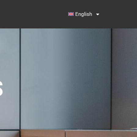
English
S