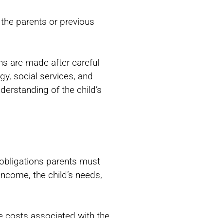
 the parents or previous
ns are made after careful
ogy, social services, and
derstanding of the child’s
al obligations parents must
income, the child’s needs,
he costs associated with the