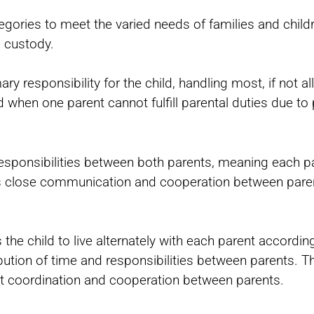
ategories to meet the varied needs of families and chil
g custody.
ry responsibility for the child, handling most, if not all
 when one parent cannot fulfill parental duties due to 
d responsibilities between both parents, meaning each p
es close communication and cooperation between paren
 the child to live alternately with each parent accordin
bution of time and responsibilities between parents. T
ant coordination and cooperation between parents.