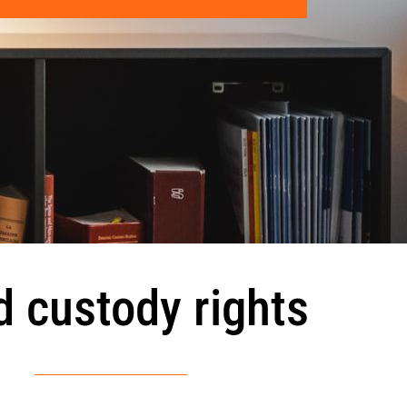
d custody rights