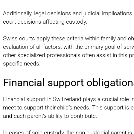
Additionally, legal decisions and judicial implicatio
court decisions affecting custody.
Swiss courts apply these criteria within family and c
evaluation of all factors, with the primary goal of ser
other specialized professionals often assist in this 
specific needs.
Financial support obligation
Financial support in Switzerland plays a crucial role i
meet to support their child’s needs. This support is 
and each parent’s ability to contribute.
In cases of sole custody, the non-custodial parent is 