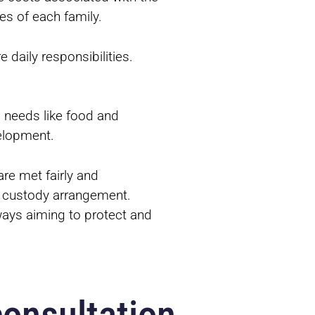
es of each family.
 daily responsibilities.
l needs like food and
velopment.
are met fairly and
he custody arrangement.
lways aiming to protect and