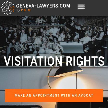
VISITATION RIGHTS
MAKE AN APPOINTMENT WITH AN AVOCAT