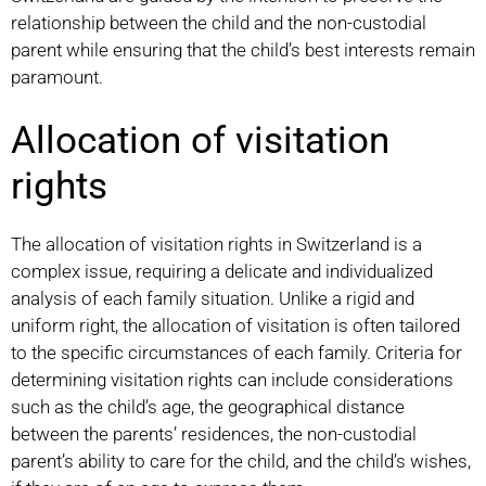
relationship between the child and the non-custodial
parent while ensuring that the child’s best interests remain
paramount.
Allocation of visitation
rights
The allocation of visitation rights in Switzerland is a
complex issue, requiring a delicate and individualized
analysis of each family situation. Unlike a rigid and
uniform right, the allocation of visitation is often tailored
to the specific circumstances of each family. Criteria for
determining visitation rights can include considerations
such as the child’s age, the geographical distance
between the parents’ residences, the non-custodial
parent’s ability to care for the child, and the child’s wishes,