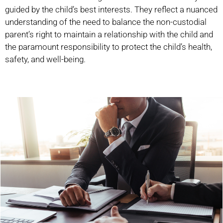
guided by the child’s best interests. They reflect a nuanced
understanding of the need to balance the non-custodial
parent’s right to maintain a relationship with the child and
the paramount responsibility to protect the child’s health,
safety, and well-being.