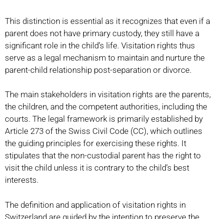
This distinction is essential as it recognizes that even if a
parent does not have primary custody, they still have a
significant role in the child’s life. Visitation rights thus
serve as a legal mechanism to maintain and nurture the
parent-child relationship post-separation or divorce.
The main stakeholders in visitation rights are the parents,
the children, and the competent authorities, including the
courts. The legal framework is primarily established by
Article 273 of the Swiss Civil Code (CC), which outlines
the guiding principles for exercising these rights. It
stipulates that the non-custodial parent has the right to
visit the child unless it is contrary to the child’s best
interests.
The definition and application of visitation rights in
Switzerland are guided by the intention to preserve the