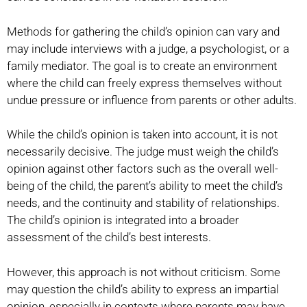
Methods for gathering the child’s opinion can vary and
may include interviews with a judge, a psychologist, or a
family mediator. The goal is to create an environment
where the child can freely express themselves without
undue pressure or influence from parents or other adults.
While the child’s opinion is taken into account, it is not
necessarily decisive. The judge must weigh the child’s
opinion against other factors such as the overall well-
being of the child, the parent’s ability to meet the child’s
needs, and the continuity and stability of relationships.
The child’s opinion is integrated into a broader
assessment of the child’s best interests.
However, this approach is not without criticism. Some
may question the child’s ability to express an impartial
opinion, especially in contexts where parents may have