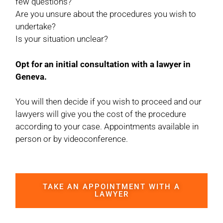
few questions?
Are you unsure about the procedures you wish to
undertake?
Is your situation unclear?
Opt for an initial consultation with a lawyer in
Geneva.
You will then decide if you wish to proceed and our
lawyers will give you the cost of the procedure
according to your case. Appointments available in
person or by videoconference.
TAKE AN APPOINTMENT WITH A
LAWYER