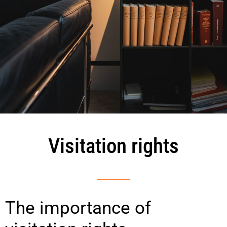
Visitation rights
The importance of