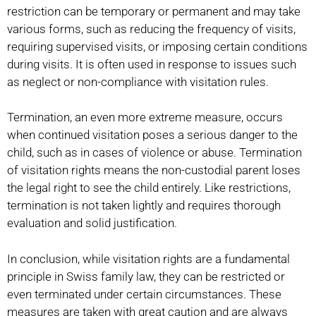
restriction can be temporary or permanent and may take
various forms, such as reducing the frequency of visits,
requiring supervised visits, or imposing certain conditions
during visits. It is often used in response to issues such
as neglect or non-compliance with visitation rules.
Termination, an even more extreme measure, occurs
when continued visitation poses a serious danger to the
child, such as in cases of violence or abuse. Termination
of visitation rights means the non-custodial parent loses
the legal right to see the child entirely. Like restrictions,
termination is not taken lightly and requires thorough
evaluation and solid justification.
In conclusion, while visitation rights are a fundamental
principle in Swiss family law, they can be restricted or
even terminated under certain circumstances. These
measures are taken with great caution and are always