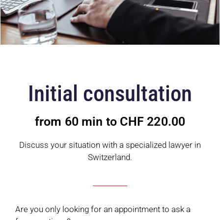
Initial consultation
from 60 min to CHF 220.00
Discuss your situation with a specialized lawyer in
Switzerland.
Are you only looking for an appointment to ask a