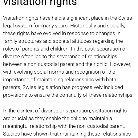
visitation rights
Visitation rights have held a significant place in the Swiss
legal system for many years. Historically and socially,
these rights have evolved in response to changes in
family structures and societal attitudes regarding the
roles of parents and children. In the past, separation or
divorce often led to the severance of relationships
between a non-custodial parent and their child. However,
with evolving social norms and recognition of the
importance of maintaining relationships with both
parents, Swiss legislation has progressively included
provisions to ensure the continuity of these relationships.
In the context of divorce or separation, visitation rights
are crucial as they enable the child to maintain a
meaningful relationship with the non-custodial parent.
Studies have shown that maintaining these relationships