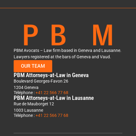
PBM Avocats – Law firm based in Geneva and Lausanne.
Lawyers registered at the bars of Geneva and Vaud.
OUR TEAM
PBM Attorneys-at-Law in Geneva
Boulevard Georges-Favon 26
1204 Geneva
Téléphone :
+41 22 566 77 68
PBM Attorneys-at-Law in Lausanne
Rue de Mauborget 12
1003 Lausanne
Téléphone :
+41 22 566 77 68