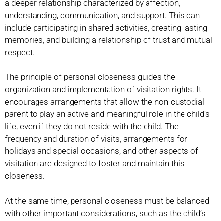
a deeper relationship characterized by affection,
understanding, communication, and support. This can
include participating in shared activities, creating lasting
memories, and building a relationship of trust and mutual
respect.
The principle of personal closeness guides the
organization and implementation of visitation rights. It
encourages arrangements that allow the non-custodial
parent to play an active and meaningful role in the child’s
life, even if they do not reside with the child. The
frequency and duration of visits, arrangements for
holidays and special occasions, and other aspects of
visitation are designed to foster and maintain this
closeness.
At the same time, personal closeness must be balanced
with other important considerations, such as the child’s