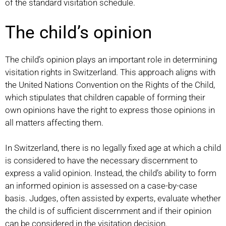
of the standard visitation schedule.
The child’s opinion
The child’s opinion plays an important role in determining
visitation rights in Switzerland. This approach aligns with
the United Nations Convention on the Rights of the Child,
which stipulates that children capable of forming their
own opinions have the right to express those opinions in
all matters affecting them.
In Switzerland, there is no legally fixed age at which a child
is considered to have the necessary discernment to
express a valid opinion. Instead, the child’s ability to form
an informed opinion is assessed on a case-by-case
basis. Judges, often assisted by experts, evaluate whether
the child is of sufficient discernment and if their opinion
can be considered in the visitation decision.