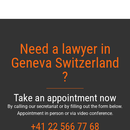
Need a lawyer in
Geneva Switzerland
?
Take an appointment now
By calling our secretariat or by filling out the form below.
Appointment in person or via video conference.
+41 22 566 77 68