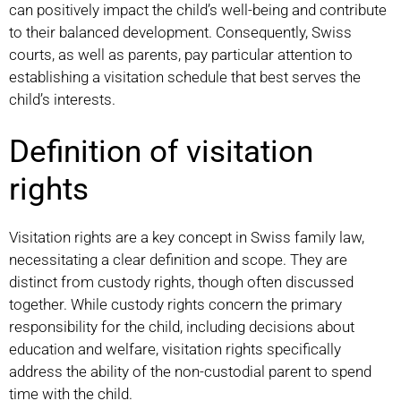
can positively impact the child’s well-being and contribute
to their balanced development. Consequently, Swiss
courts, as well as parents, pay particular attention to
establishing a visitation schedule that best serves the
child’s interests.
Definition of visitation
rights
Visitation rights are a key concept in Swiss family law,
necessitating a clear definition and scope. They are
distinct from custody rights, though often discussed
together. While custody rights concern the primary
responsibility for the child, including decisions about
education and welfare, visitation rights specifically
address the ability of the non-custodial parent to spend
time with the child.