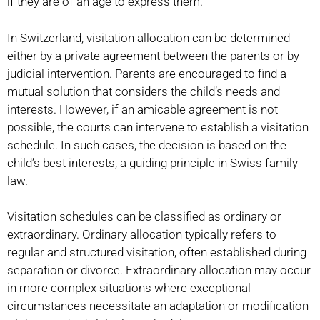
if they are of an age to express them.
In Switzerland, visitation allocation can be determined
either by a private agreement between the parents or by
judicial intervention. Parents are encouraged to find a
mutual solution that considers the child’s needs and
interests. However, if an amicable agreement is not
possible, the courts can intervene to establish a visitation
schedule. In such cases, the decision is based on the
child’s best interests, a guiding principle in Swiss family
law.
Visitation schedules can be classified as ordinary or
extraordinary. Ordinary allocation typically refers to
regular and structured visitation, often established during
separation or divorce. Extraordinary allocation may occur
in more complex situations where exceptional
circumstances necessitate an adaptation or modification