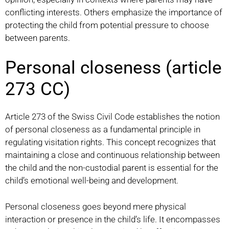
conflicting interests. Others emphasize the importance of
protecting the child from potential pressure to choose
between parents.
Personal closeness (article
273 CC)
Article 273 of the Swiss Civil Code establishes the notion
of personal closeness as a fundamental principle in
regulating visitation rights. This concept recognizes that
maintaining a close and continuous relationship between
the child and the non-custodial parent is essential for the
child’s emotional well-being and development.
Personal closeness goes beyond mere physical
interaction or presence in the child’s life. It encompasses