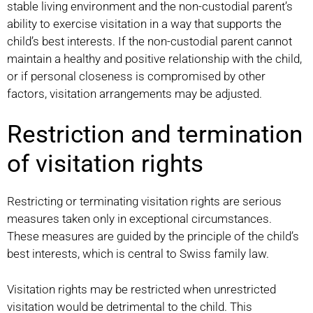
stable living environment and the non-custodial parent’s
ability to exercise visitation in a way that supports the
child’s best interests. If the non-custodial parent cannot
maintain a healthy and positive relationship with the child,
or if personal closeness is compromised by other
factors, visitation arrangements may be adjusted.
Restriction and termination
of visitation rights
Restricting or terminating visitation rights are serious
measures taken only in exceptional circumstances.
These measures are guided by the principle of the child’s
best interests, which is central to Swiss family law.
Visitation rights may be restricted when unrestricted
visitation would be detrimental to the child. This