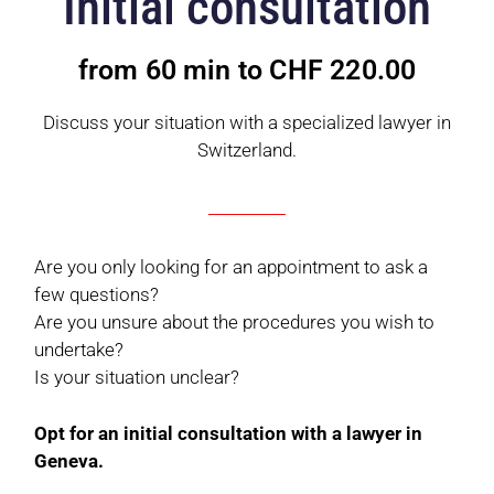
Initial consultation
from 60 min to CHF 220.00
Discuss your situation with a specialized lawyer in
Switzerland.
Are you only looking for an appointment to ask a
few questions?
Are you unsure about the procedures you wish to
undertake?
Is your situation unclear?
Opt for an initial consultation with a lawyer in
Geneva.