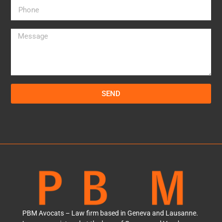
SEND
PBM Avocats – Law firm based in Geneva and Lausanne.