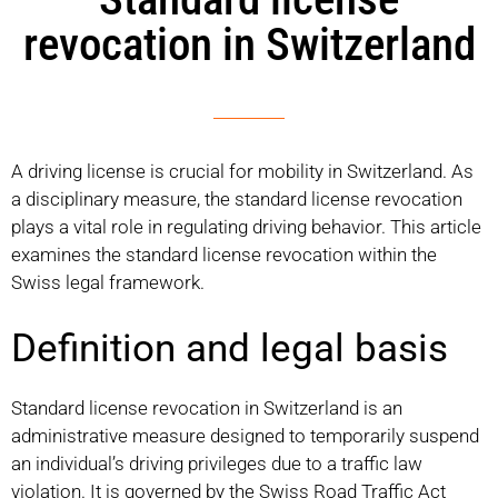
revocation in Switzerland
A driving license is crucial for mobility in Switzerland. As
a disciplinary measure, the standard license revocation
plays a vital role in regulating driving behavior. This article
examines the standard license revocation within the
Swiss legal framework.
Definition and legal basis
Standard license revocation in Switzerland is an
administrative measure designed to temporarily suspend
an individual’s driving privileges due to a traffic law
violation. It is governed by the Swiss Road Traffic Act