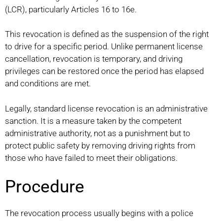
(LCR), particularly Articles 16 to 16e.
This revocation is defined as the suspension of the right
to drive for a specific period. Unlike permanent license
cancellation, revocation is temporary, and driving
privileges can be restored once the period has elapsed
and conditions are met.
Legally, standard license revocation is an administrative
sanction. It is a measure taken by the competent
administrative authority, not as a punishment but to
protect public safety by removing driving rights from
those who have failed to meet their obligations.
Procedure
The revocation process usually begins with a police