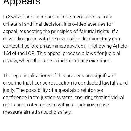
Appeals
In Switzerland, standard license revocation is not a
unilateral and final decision; it provides avenues for
appeal, respecting the principles of fair trial rights. If a
driver disagrees with the revocation decision, they can
contest it before an administrative court, following Article
16d of the LCR. This appeal process allows for judicial
review, where the case is independently examined.
The legal implications of this process are significant,
ensuring that license revocation is conducted lawfully and
justly. The possibility of appeal also reinforces
confidence in the justice system, ensuring that individual
rights are protected even within an administrative
measure aimed at public safety.