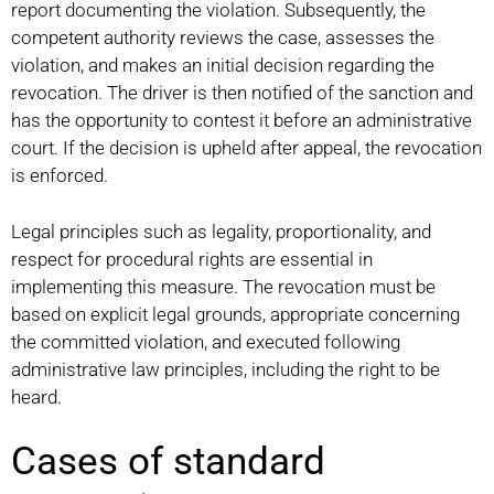
report documenting the violation. Subsequently, the
competent authority reviews the case, assesses the
violation, and makes an initial decision regarding the
revocation. The driver is then notified of the sanction and
has the opportunity to contest it before an administrative
court. If the decision is upheld after appeal, the revocation
is enforced.
Legal principles such as legality, proportionality, and
respect for procedural rights are essential in
implementing this measure. The revocation must be
based on explicit legal grounds, appropriate concerning
the committed violation, and executed following
administrative law principles, including the right to be
heard.
Cases of standard