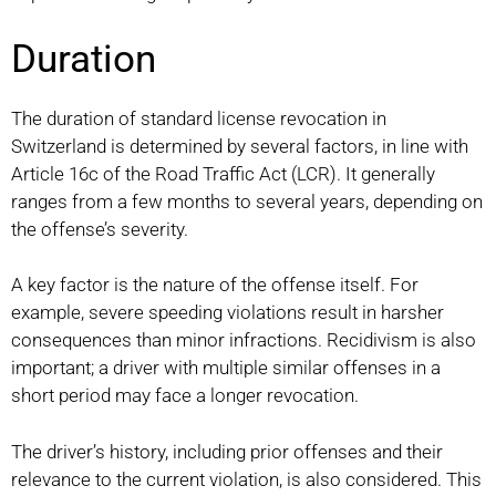
Duration
The duration of standard license revocation in
Switzerland is determined by several factors, in line with
Article 16c of the Road Traffic Act (LCR). It generally
ranges from a few months to several years, depending on
the offense’s severity.
A key factor is the nature of the offense itself. For
example, severe speeding violations result in harsher
consequences than minor infractions. Recidivism is also
important; a driver with multiple similar offenses in a
short period may face a longer revocation.
The driver’s history, including prior offenses and their
relevance to the current violation, is also considered. This