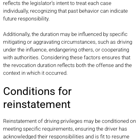
reflects the legislator’s intent to treat each case
individually, recognizing that past behavior can indicate
future responsibility.
Additionally, the duration may be influenced by specific
mitigating or aggravating circumstances, such as driving
under the influence, endangering others, or cooperating
with authorities. Considering these factors ensures that
the revocation duration reflects both the offense and the
context in which it occurred.
Conditions for
reinstatement
Reinstatement of driving privileges may be conditioned on
meeting specific requirements, ensuring the driver has
acknowledged their responsibilities and is fit to resume