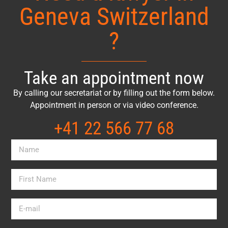
Geneva Switzerland
?
Take an appointment now
By calling our secretariat or by filling out the form below.
Appointment in person or via video conference.
+41 22 566 77 68