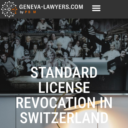
STANDARD
LICENSE
REVOCATION IN
SWITZERLAND