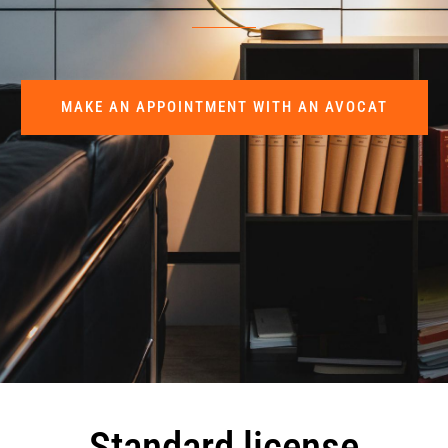
MAKE AN APPOINTMENT WITH AN AVOCAT
Standard license