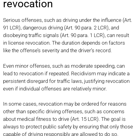
revocation
Serious offenses, such as driving under the influence (Art.
91 LCR), dangerous driving (Art. 90 para. 2 LCR), and
disobeying traffic signals (Art. 90 para. 1 LCR), can result
in license revocation. The duration depends on factors
like the offense’s severity and the driver’s record.
Even minor offenses, such as moderate speeding, can
lead to revocation if repeated. Recidivism may indicate a
persistent disregard for traffic laws, justifying revocation
even if individual offenses are relatively minor.
In some cases, revocation may be ordered for reasons
other than specific driving offenses, such as concerns
about medical fitness to drive (Art. 15 LCR). The goal is
always to protect public safety by ensuring that only those
capable of driving responsibly are allowed to do so.