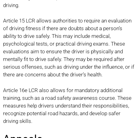
driving.
Article 15 LCR allows authorities to require an evaluation
of driving fitness if there are doubts about a person’s
ability to drive safely. This may include medical,
psychological tests, or practical driving exams. These
evaluations aim to ensure the driver is physically and
mentally fit to drive safely. They may be required after
serious offenses, such as driving under the influence, or if
there are concerns about the driver’s health.
Article 16e LCR also allows for mandatory additional
training, such as a road safety awareness course. These
measures help drivers understand their responsibilities,
recognize potential road hazards, and develop safer
driving skills.