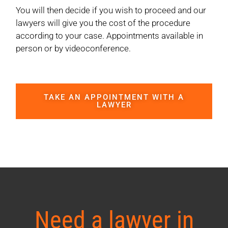
You will then decide if you wish to proceed and our
lawyers will give you the cost of the procedure
according to your case. Appointments available in
person or by videoconference.
TAKE AN APPOINTMENT WITH A
LAWYER
Need a lawyer in